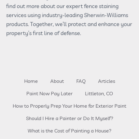
find out more about our expert fence staining
services using industry-leading Sherwin-Williams
products. Together, we’ll protect and enhance your
property’s first line of defense.
Home
About
FAQ
Articles
Paint Now Pay Later
Littleton, CO
How to Properly Prep Your Home for Exterior Paint
Should I Hire a Painter or Do It Myself?
What is the Cost of Painting a House?