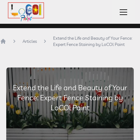
LoCOl Paint Logo
Hambu
Extend the Life and Beauty of Your Fence:
Articles
Expert Fence Staining by LoCOl Paint
Home
Extend the Life and Beauty of Your
Fence: Expert Fence Staining by
LoCOl Paint