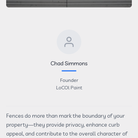
Chad Simmons
Founder
LoCOl Paint
Fences do more than mark the boundary of your
property—they provide privacy, enhance curb
appeal, and contribute to the overall character of