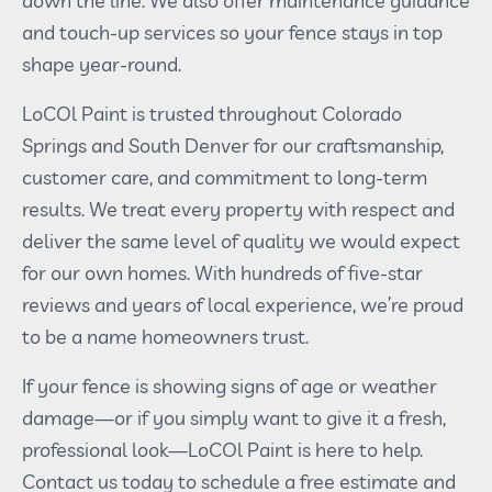
down the line. We also offer maintenance guidance
and touch-up services so your fence stays in top
shape year-round.
LoCOl Paint is trusted throughout Colorado
Springs and South Denver for our craftsmanship,
customer care, and commitment to long-term
results. We treat every property with respect and
deliver the same level of quality we would expect
for our own homes. With hundreds of five-star
reviews and years of local experience, we’re proud
to be a name homeowners trust.
If your fence is showing signs of age or weather
damage—or if you simply want to give it a fresh,
professional look—LoCOl Paint is here to help.
Contact us today to schedule a free estimate and