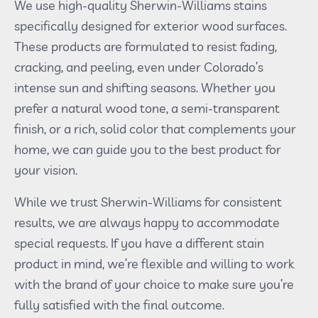
We use high-quality Sherwin-Williams stains
specifically designed for exterior wood surfaces.
These products are formulated to resist fading,
cracking, and peeling, even under Colorado’s
intense sun and shifting seasons. Whether you
prefer a natural wood tone, a semi-transparent
finish, or a rich, solid color that complements your
home, we can guide you to the best product for
your vision.
While we trust Sherwin-Williams for consistent
results, we are always happy to accommodate
special requests. If you have a different stain
product in mind, we’re flexible and willing to work
with the brand of your choice to make sure you’re
fully satisfied with the final outcome.