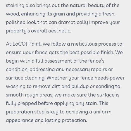
staining also brings out the natural beauty of the
wood, enhancing its grain and providing a fresh,
polished look that can dramatically improve your
property’s overall aesthetic.
At LoCOl Paint, we follow a meticulous process to
ensure your fence gets the best possible finish. We
begin with a full assessment of the fence’s
condition, addressing any necessary repairs or
surface cleaning. Whether your fence needs power
washing to remove dirt and buildup or sanding to
smooth rough areas, we make sure the surface is
fully prepped before applying any stain. This
preparation step is key to achieving a uniform
appearance and lasting protection.