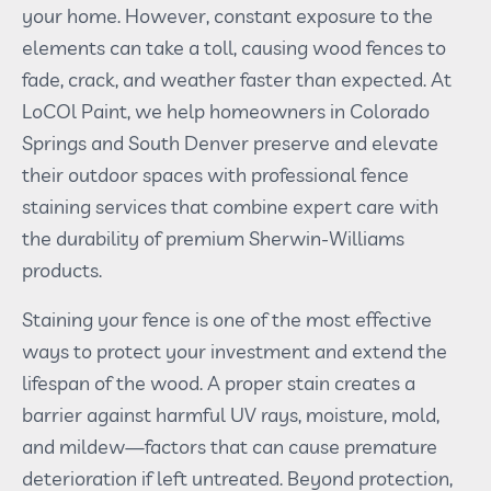
your home. However, constant exposure to the
elements can take a toll, causing wood fences to
fade, crack, and weather faster than expected. At
LoCOl Paint, we help homeowners in Colorado
Springs and South Denver preserve and elevate
their outdoor spaces with professional fence
staining services that combine expert care with
the durability of premium Sherwin-Williams
products.
Staining your fence is one of the most effective
ways to protect your investment and extend the
lifespan of the wood. A proper stain creates a
barrier against harmful UV rays, moisture, mold,
and mildew—factors that can cause premature
deterioration if left untreated. Beyond protection,