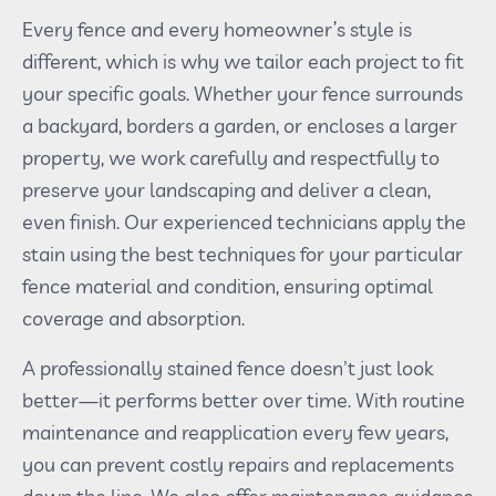
Every fence and every homeowner’s style is
different, which is why we tailor each project to fit
your specific goals. Whether your fence surrounds
a backyard, borders a garden, or encloses a larger
property, we work carefully and respectfully to
preserve your landscaping and deliver a clean,
even finish. Our experienced technicians apply the
stain using the best techniques for your particular
fence material and condition, ensuring optimal
coverage and absorption.
A professionally stained fence doesn't just look
better—it performs better over time. With routine
maintenance and reapplication every few years,
you can prevent costly repairs and replacements