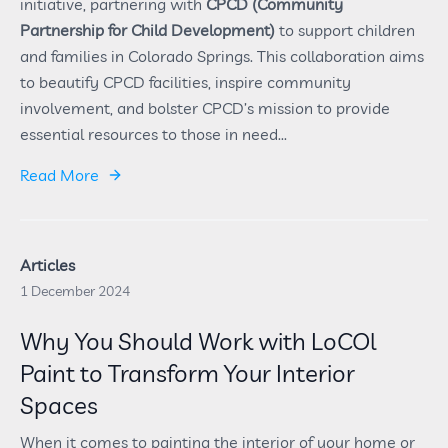
initiative, partnering with
CPCD (Community
Partnership for Child Development)
to support children
and families in Colorado Springs. This collaboration aims
to beautify CPCD facilities, inspire community
involvement, and bolster CPCD’s mission to provide
essential resources to those in need...
Read More
Articles
1 December 2024
Why You Should Work with LoCOl
Paint to Transform Your Interior
Spaces
When it comes to painting the interior of your home or