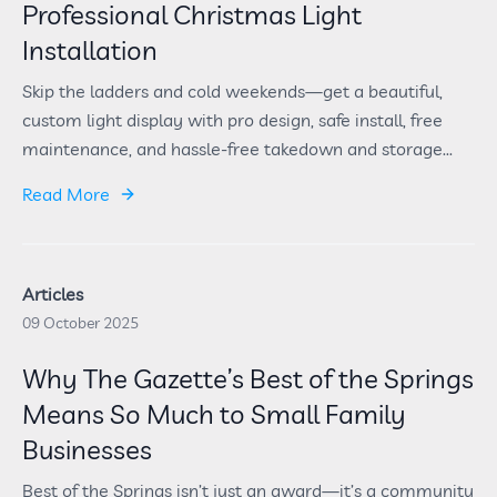
Professional Christmas Light
Installation
Skip the ladders and cold weekends—get a beautiful,
custom light display with pro design, safe install, free
maintenance, and hassle-free takedown and storage...
Read More
Articles
09 October 2025
Why The Gazette’s Best of the Springs
Means So Much to Small Family
Businesses
Best of the Springs isn’t just an award—it’s a community