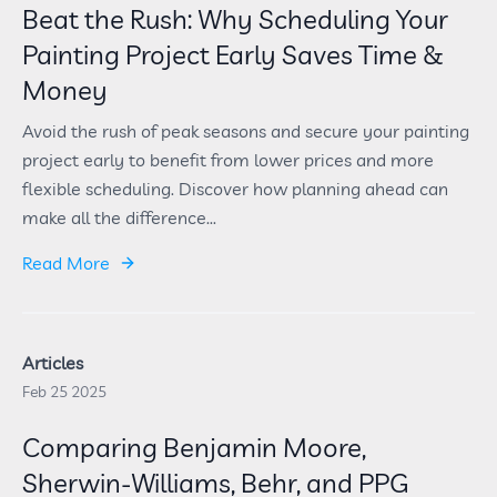
Beat the Rush: Why Scheduling Your
Painting Project Early Saves Time &
Money
Avoid the rush of peak seasons and secure your painting
project early to benefit from lower prices and more
flexible scheduling. Discover how planning ahead can
make all the difference...
Read More
Articles
Feb 25 2025
Comparing Benjamin Moore,
Sherwin-Williams, Behr, and PPG