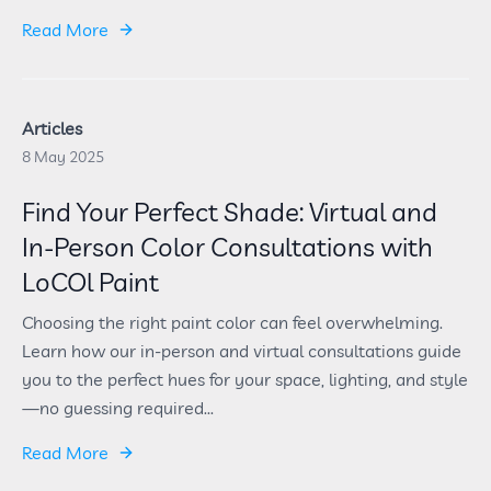
Read More
Articles
8 May 2025
Find Your Perfect Shade: Virtual and
In-Person Color Consultations with
LoCOl Paint
Choosing the right paint color can feel overwhelming.
Learn how our in-person and virtual consultations guide
you to the perfect hues for your space, lighting, and style
—no guessing required...
Read More