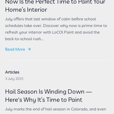
Now Is the Perfect Time to Paint Your
Home’s Interior
July offers that last window of calm before school
schedules take over. Discover why now is prime time to
refresh your interior with LoCOl Paint and avoid the
back-to-school rush...
Read More
Articles
3 July 2025
Hail Season Is Winding Down —
Here's Why It’s Time to Paint
July marks the end of hail season in Colorado, and even