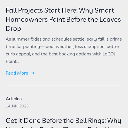
Fall Projects Start Here: Why Smart
Homeowners Paint Before the Leaves
Drop
As summer fades and schedules settle, early fall is prime
time for painting—ideal weather, less disruption, better
curb appeal, and the best booking options with LoCOl
Paint...
Read More
Articles
14 July 2025
Get it Done Before the Bell Rings: Why