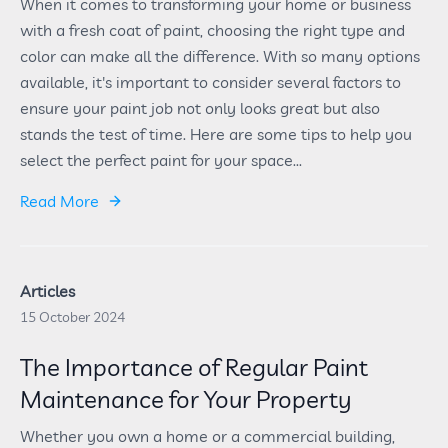
When it comes to transforming your home or business
with a fresh coat of paint, choosing the right type and
color can make all the difference. With so many options
available, it's important to consider several factors to
ensure your paint job not only looks great but also
stands the test of time. Here are some tips to help you
select the perfect paint for your space...
Read More
Articles
15 October 2024
The Importance of Regular Paint
Maintenance for Your Property
Whether you own a home or a commercial building,