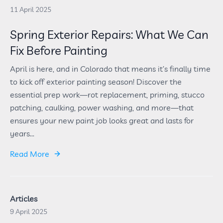
11 April 2025
Spring Exterior Repairs: What We Can
Fix Before Painting
April is here, and in Colorado that means it’s finally time
to kick off exterior painting season! Discover the
essential prep work—rot replacement, priming, stucco
patching, caulking, power washing, and more—that
ensures your new paint job looks great and lasts for
years...
Read More
Articles
9 April 2025