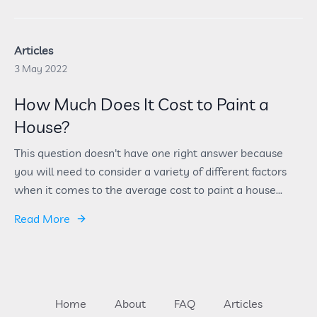
Articles
3 May 2022
How Much Does It Cost to Paint a
House?
This question doesn't have one right answer because
you will need to consider a variety of different factors
when it comes to the average cost to paint a house...
Read More
Home
About
FAQ
Articles