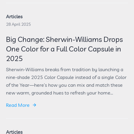
Articles
28 April 2025
Big Change: Sherwin-Williams Drops
One Color for a Full Color Capsule in
2025
Sherwin-Williams breaks from tradition by launching a
nine-shade 2025 Color Capsule instead of a single Color
of the Year—here’s how you can mix and match these
new warm, grounded hues to refresh your home...
Read More
Articles