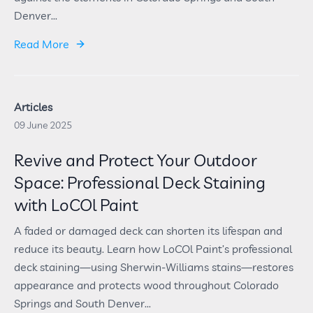
Denver...
Read More
Articles
09 June 2025
Revive and Protect Your Outdoor
Space: Professional Deck Staining
with LoCOl Paint
A faded or damaged deck can shorten its lifespan and
reduce its beauty. Learn how LoCOl Paint’s professional
deck staining—using Sherwin-Williams stains—restores
appearance and protects wood throughout Colorado
Springs and South Denver...