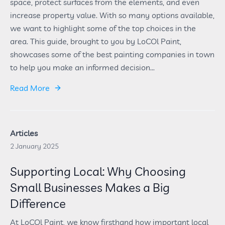
space, protect surfaces from the elements, and even
increase property value. With so many options available,
we want to highlight some of the top choices in the
area. This guide, brought to you by LoCOl Paint,
showcases some of the best painting companies in town
to help you make an informed decision...
Read More
Articles
2 January 2025
Supporting Local: Why Choosing
Small Businesses Makes a Big
Difference
At LoCOl Paint, we know firsthand how important local