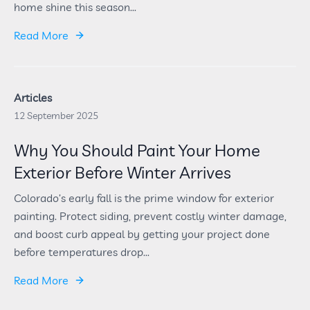
home shine this season...
Read More
Articles
12 September 2025
Why You Should Paint Your Home
Exterior Before Winter Arrives
Colorado’s early fall is the prime window for exterior
painting. Protect siding, prevent costly winter damage,
and boost curb appeal by getting your project done
before temperatures drop...
Read More