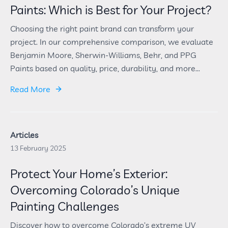
Paints: Which is Best for Your Project?
Choosing the right paint brand can transform your
project. In our comprehensive comparison, we evaluate
Benjamin Moore, Sherwin-Williams, Behr, and PPG
Paints based on quality, price, durability, and more...
Read More
Articles
13 February 2025
Protect Your Home’s Exterior:
Overcoming Colorado’s Unique
Painting Challenges
Discover how to overcome Colorado’s extreme UV