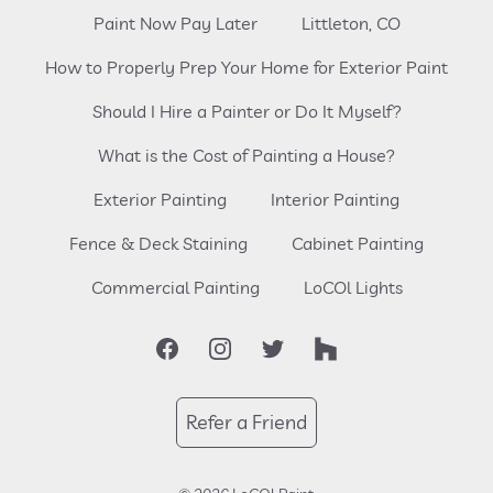
Paint Now Pay Later
Littleton, CO
How to Properly Prep Your Home for Exterior Paint
Should I Hire a Painter or Do It Myself?
What is the Cost of Painting a House?
Exterior Painting
Interior Painting
Fence & Deck Staining
Cabinet Painting
Commercial Painting
LoCOl Lights
Facebook
Instagram
Twitter
Houzz
Refer a Friend