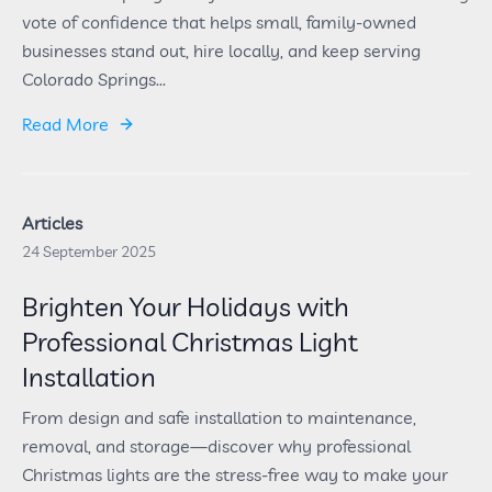
vote of confidence that helps small, family-owned
businesses stand out, hire locally, and keep serving
Colorado Springs...
Read More
Articles
24 September 2025
Brighten Your Holidays with
Professional Christmas Light
Installation
From design and safe installation to maintenance,
removal, and storage—discover why professional
Christmas lights are the stress-free way to make your