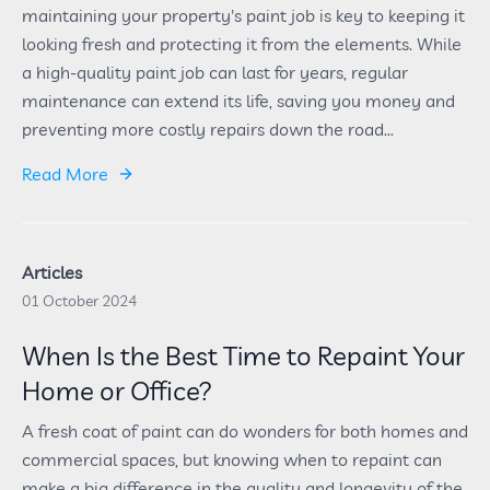
maintaining your property's paint job is key to keeping it
looking fresh and protecting it from the elements. While
a high-quality paint job can last for years, regular
maintenance can extend its life, saving you money and
preventing more costly repairs down the road...
Read More
Articles
01 October 2024
When Is the Best Time to Repaint Your
Home or Office?
A fresh coat of paint can do wonders for both homes and
commercial spaces, but knowing when to repaint can
make a big difference in the quality and longevity of the