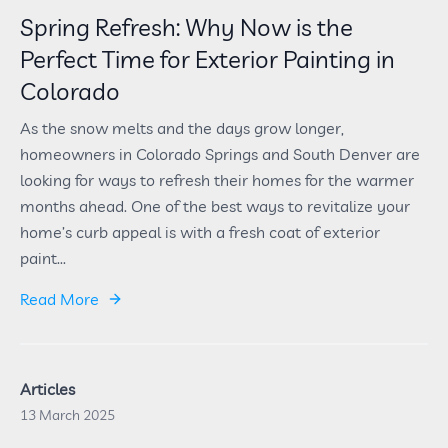
Spring Refresh: Why Now is the
Perfect Time for Exterior Painting in
Colorado
As the snow melts and the days grow longer,
homeowners in Colorado Springs and South Denver are
looking for ways to refresh their homes for the warmer
months ahead. One of the best ways to revitalize your
home’s curb appeal is with a fresh coat of exterior
paint...
Read More
Articles
13 March 2025