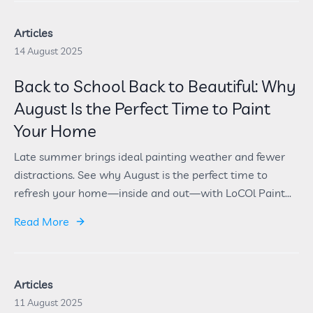
Articles
14 August 2025
Back to School Back to Beautiful: Why
August Is the Perfect Time to Paint
Your Home
Late summer brings ideal painting weather and fewer
distractions. See why August is the perfect time to
refresh your home—inside and out—with LoCOl Paint...
Read More
Articles
11 August 2025