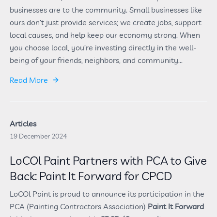
businesses are to the community. Small businesses like
ours don’t just provide services; we create jobs, support
local causes, and help keep our economy strong. When
you choose local, you’re investing directly in the well-
being of your friends, neighbors, and community...
Read More
Articles
19 December 2024
LoCOl Paint Partners with PCA to Give
Back: Paint It Forward for CPCD
LoCOl Paint is proud to announce its participation in the
PCA (Painting Contractors Association)
Paint It Forward