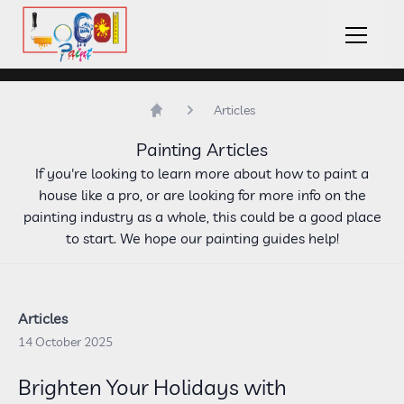
LoCOl Paint Logo
Hambu
Articles
Home
Painting Articles
If you're looking to learn more about how to paint a
house like a pro, or are looking for more info on the
painting industry as a whole, this could be a good place
to start. We hope our painting guides help!
Articles
14 October 2025
Brighten Your Holidays with