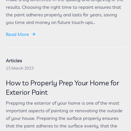
results. Choosing the right time to repaint ensures that
the paint adheres properly and lasts for years, saving
you time and money on future touch-ups...
Read More
Articles
15 March 2023
How to Properly Prep Your Home for
Exterior Paint
Prepping the exterior of your home is one of the most
important aspects of painting or renovating the outside
of your house. Preparing the surface properly ensures
that the paint adheres to the surface evenly, that the