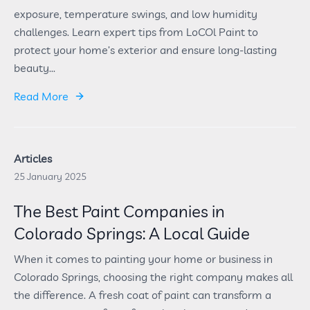
exposure, temperature swings, and low humidity
challenges. Learn expert tips from LoCOl Paint to
protect your home’s exterior and ensure long-lasting
beauty...
Read More
Articles
25 January 2025
The Best Paint Companies in
Colorado Springs: A Local Guide
When it comes to painting your home or business in
Colorado Springs, choosing the right company makes all
the difference. A fresh coat of paint can transform a