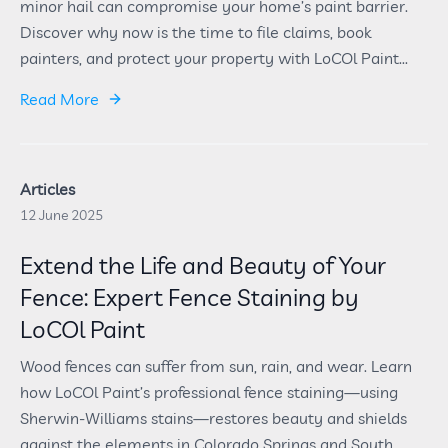
minor hail can compromise your home’s paint barrier.
Discover why now is the time to file claims, book
painters, and protect your property with LoCOl Paint...
Read More
Articles
12 June 2025
Extend the Life and Beauty of Your
Fence: Expert Fence Staining by
LoCOl Paint
Wood fences can suffer from sun, rain, and wear. Learn
how LoCOl Paint’s professional fence staining—using
Sherwin-Williams stains—restores beauty and shields
against the elements in Colorado Springs and South