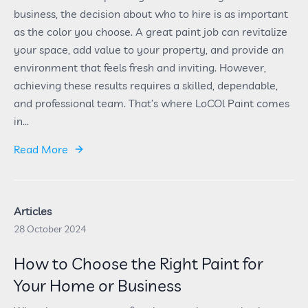
business, the decision about who to hire is as important
as the color you choose. A great paint job can revitalize
your space, add value to your property, and provide an
environment that feels fresh and inviting. However,
achieving these results requires a skilled, dependable,
and professional team. That’s where LoCOl Paint comes
in...
Read More
Articles
28 October 2024
How to Choose the Right Paint for
Your Home or Business