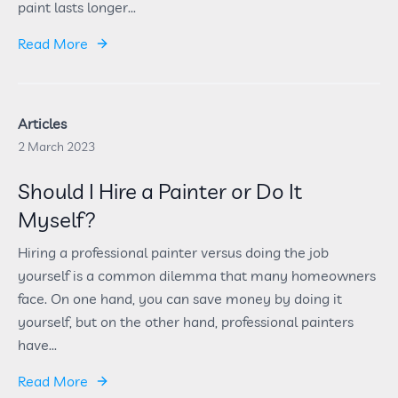
paint lasts longer...
Read More
Articles
2 March 2023
Should I Hire a Painter or Do It
Myself?
Hiring a professional painter versus doing the job
yourself is a common dilemma that many homeowners
face. On one hand, you can save money by doing it
yourself, but on the other hand, professional painters
have...
Read More