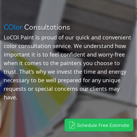
COlor
Consultations
LoCOl Paint is proud of our quick and convenient
color consultation service. We understand how
important it is to feel confident and worry-free
when it comes to the painters you choose to
trust. That’s why we invest the time and energy
necessary to be well prepared for any unique
requests or special concerns our clients may
have.
Schedule Free Estimate