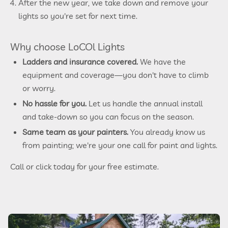
After the new year, we take down and remove your
lights so you're set for next time.
Why choose LoCOl Lights
Ladders and insurance covered.
We have the
equipment and coverage—you don't have to climb
or worry.
No hassle for you.
Let us handle the annual install
and take-down so you can focus on the season.
Same team as your painters.
You already know us
from painting; we're your one call for paint and lights.
Call or click today for your free estimate.