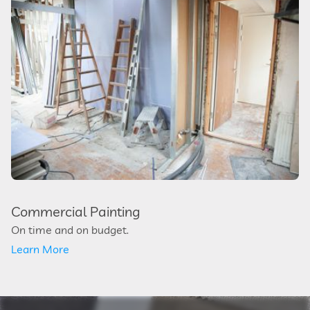
Commercial Painting
On time and on budget.
Learn More