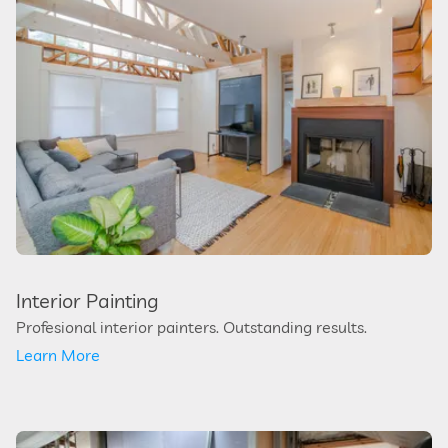
Interior Painting
Profesional interior painters. Outstanding results.
Learn More