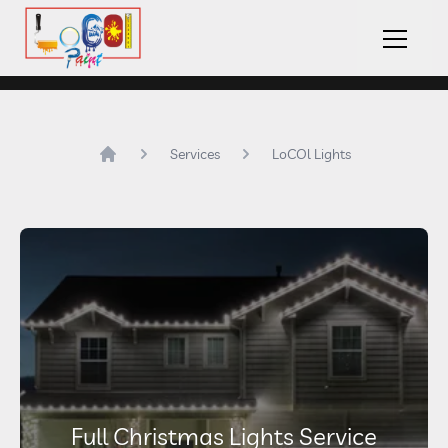
LoCOl Paint Logo
Hambu
Services
LoCOl Lights
Home
Full Christmas Lights Service