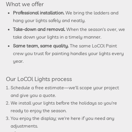
What we offer
Professional installation.
We bring the ladders and
hang your lights safely and neatly.
Take-down and removal.
When the season's over, we
take down your lights in a timely manner.
Same team, same quality.
The same LoCOl Paint
crew you trust for painting handles your lights every
year.
Our LoCOl Lights process
Schedule a free estimate—we'll scope your project
and give you a quote.
We install your lights before the holidays so you're
ready to enjoy the season.
You enjoy the display; we're here if you need any
adjustments.