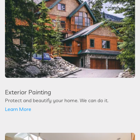
Exterior Painting
Protect and beautify your home. We can do it.
Learn More