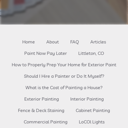
Home
About
FAQ
Articles
Paint Now Pay Later
Littleton, CO
How to Properly Prep Your Home for Exterior Paint
Should I Hire a Painter or Do It Myself?
What is the Cost of Painting a House?
Exterior Painting
Interior Painting
Fence & Deck Staining
Cabinet Painting
Commercial Painting
LoCOl Lights