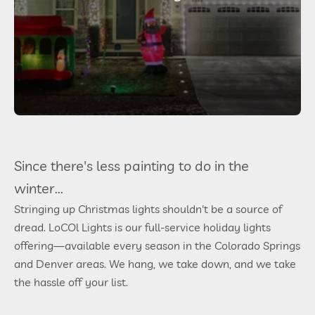
Since there's less painting to do in the
winter...
Stringing up Christmas lights shouldn't be a source of
dread. LoCOl Lights is our full-service holiday lights
offering—available every season in the Colorado Springs
and Denver areas. We hang, we take down, and we take
the hassle off your list.