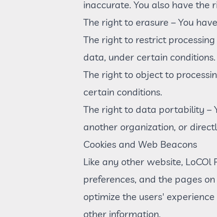
inaccurate. You also have the 
The right to erasure – You have
The right to restrict processin
data, under certain conditions.
The right to object to processi
certain conditions.
The right to data portability –
another organization, or direct
Cookies and Web Beacons
Like any other website, LoCOl Pa
preferences, and the pages on t
optimize the users' experience
other information.