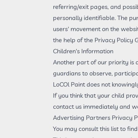
referring/exit pages, and possi
personally identifiable. The pur
users' movement on the websit
the help of the Privacy Policy
Children's Information
Another part of our priority is
guardians to observe, participa
LoCOl Paint does not knowingly
If you think that your child pr
contact us immediately and we 
Advertising Partners Privacy Po
You may consult this list to fin