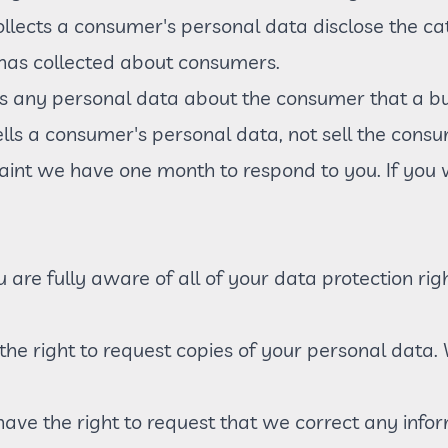
ollects a consumer's personal data disclose the cat
 has collected about consumers.
s any personal data about the consumer that a bu
ells a consumer's personal data, not sell the cons
aint we have one month to respond to you. If you w
are fully aware of all of your data protection right
 the right to request copies of your personal dat
u have the right to request that we correct any info