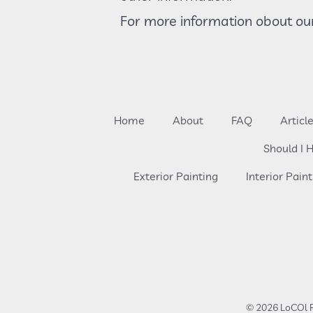
For more information obout our
Home
About
FAQ
Articl
Should I H
Exterior Painting
Interior Paint
© 2026 LoCOl P