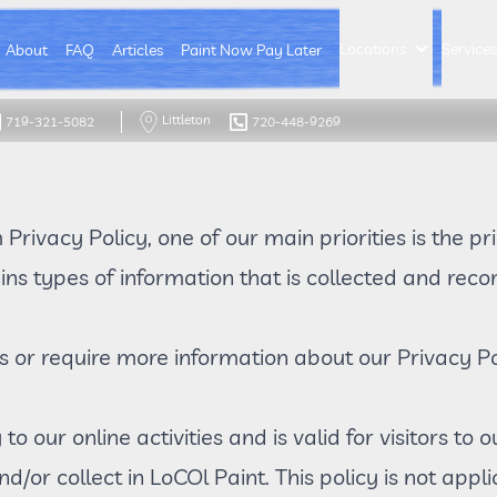
Locations
Service
About
FAQ
Articles
Paint Now Pay Later
Littleton
719-321-5082
720-448-9269
m
Privacy Policy
, one of our main priorities is the pr
ns types of information that is collected and re
s or require more information about our Privacy Po
 to our online activities and is valid for visitors to
d/or collect in LoCOl Paint. This policy is not appl