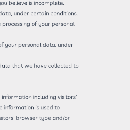
ou believe is incomplete.
data, under certain conditions.
he processing of your personal
 of your personal data, under
 data that we have collected to
information including visitors'
e information is used to
sitors' browser type and/or