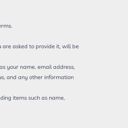
erms.
re asked to provide it, will be
 as your name, email address,
s, and any other information
uding items such as name,