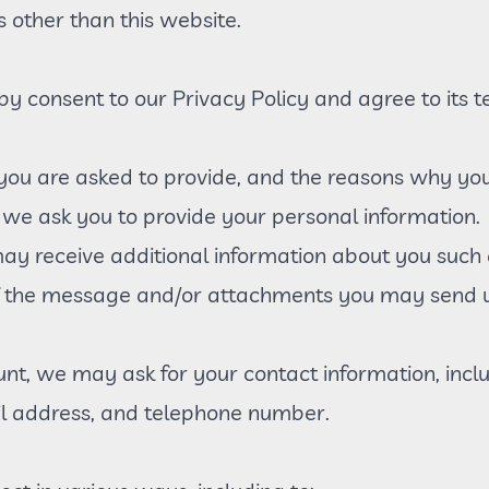
s other than this website.
by consent to our Privacy Policy and agree to its t
you are asked to provide, and the reasons why you a
 we ask you to provide your personal information.
 may receive additional information about you such
f the message and/or attachments you may send u
nt, we may ask for your contact information, incl
 address, and telephone number.