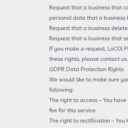
Request that a business that c
personal data that a business
Request that a business delete
Request that a business that s
If you make a request, LoCOl P
these rights, please contact us.
GDPR Data Protection Rights
We would like to make sure you 
following:
The right to access – You have
fee for this service.
The right to rectification – Yo