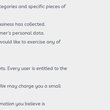
egories and specific pieces of
siness has collected.
umer's personal data.
ould like to exercise any of
s. Every user is entitled to the
a. We may charge you a small
rmation you believe is