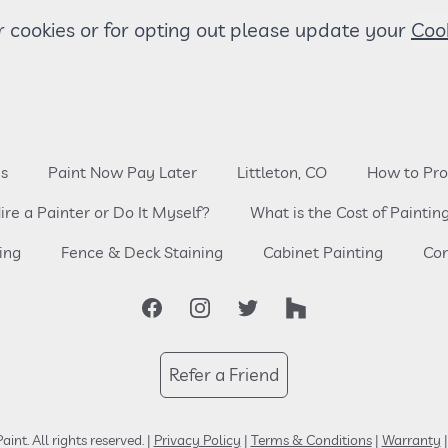
 cookies or for opting out please update your
es
Paint Now Pay Later
Littleton, CO
How to Pro
ire a Painter or Do It Myself?
What is the Cost of Paintin
ing
Fence & Deck Staining
Cabinet Painting
Com
Facebook
Instagram
Twitter
Houzz
Refer a Friend
aint.
All rights reserved.
|
Privacy Policy
|
Terms & Conditions
|
Warranty
|