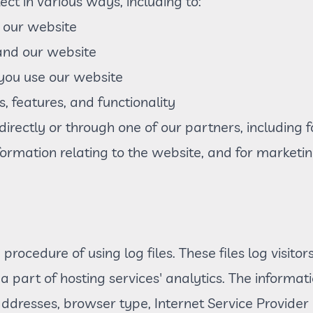
ct in various ways, including to:
 our website
and our website
ou use our website
, features, and functionality
rectly or through one of our partners, including f
formation relating to the website, and for market
rocedure of using log files. These files log visitor
 part of hosting services' analytics. The informatio
 addresses, browser type, Internet Service Provider