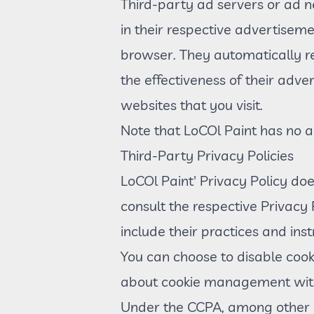
Third-party ad servers or ad n
in their respective advertiseme
browser. They automatically r
the effectiveness of their adv
websites that you visit.
Note that LoCOl Paint has no ac
Third-Party Privacy Policies
LoCOl Paint' Privacy Policy doe
consult the respective Privacy 
include their practices and ins
You can choose to disable cook
about cookie management with 
Under the CCPA, among other ri