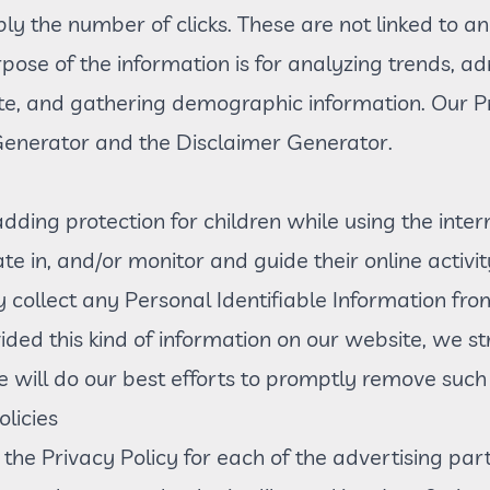
bly the number of clicks. These are not linked to an
pose of the information is for analyzing trends, adm
e, and gathering demographic information. Our Pr
 Generator and the Disclaimer Generator.
 adding protection for children while using the in
te in, and/or monitor and guide their online activit
 collect any Personal Identifiable Information fro
ovided this kind of information on our website, we 
will do our best efforts to promptly remove such 
licies
d the Privacy Policy for each of the advertising par