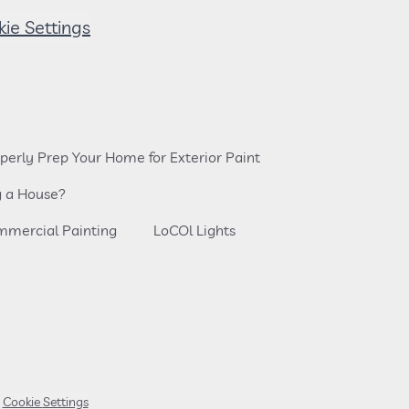
Cookie Settings
perly Prep Your Home for Exterior Paint
g a House?
mercial Painting
LoCOl Lights
Cookie Settings