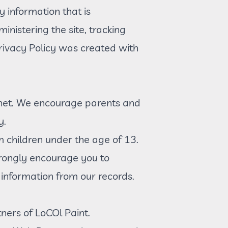
y information that is
inistering the site, tracking
ivacy Policy was created with
ternet. We encourage parents and
y.
m children under the age of 13.
strongly encourage you to
information from our records.
tners of LoCOl Paint.