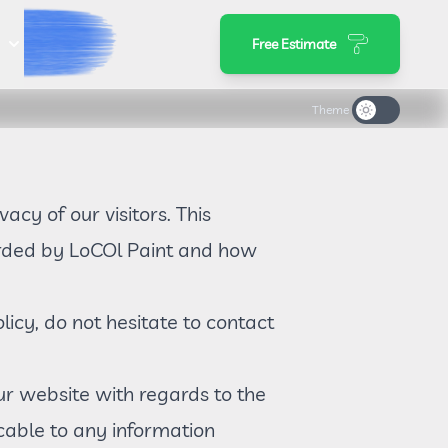
s
Free Estimate
Theme
ivacy of our visitors. This
corded by LoCOl Paint and how
licy, do not hesitate to contact
 our website with regards to the
icable to any information