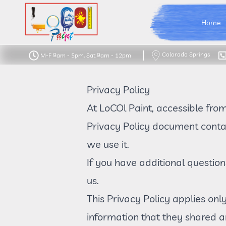
LoCOl Paint Logo
Home
Colorado Springs
M-F 9am - 5pm, Sat 9am - 12pm
Privacy Policy
At LoCOl Paint, accessible fro
Privacy Policy document contai
we use it.
If you have additional question
us.
This Privacy Policy applies only
information that they shared an