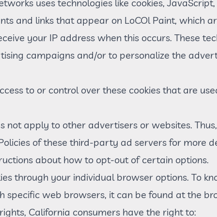
etworks uses technologies like cookies, JavaScrip
nts and links that appear on LoCOl Paint, which are
eceive your IP address when this occurs. These te
ertising campaigns and/or to personalize the advert
cess to or control over these cookies that are use
s not apply to other advertisers or websites. Thus
Policies of these third-party ad servers for more d
tructions about how to opt-out of certain options.
ies through your individual browser options. To k
specific web browsers, it can be found at the bro
ghts, California consumers have the right to: