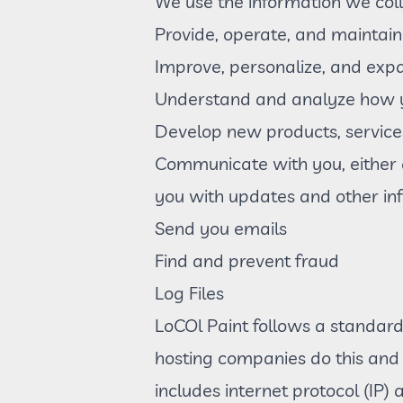
We use the information we colle
Provide, operate, and maintain
Improve, personalize, and exp
Understand and analyze how y
Develop new products, services
Communicate with you, either di
you with updates and other in
Send you emails
Find and prevent fraud
Log Files
LoCOl Paint follows a standard p
hosting companies do this and a
includes internet protocol (IP)