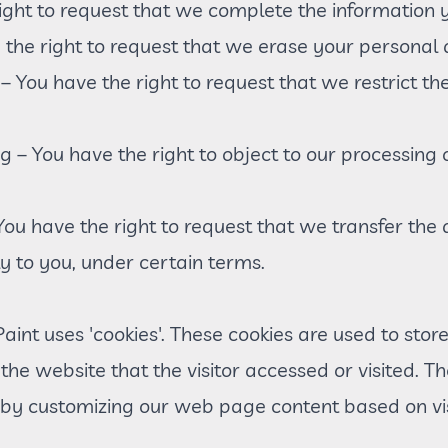
right to request that we complete the information y
 the right to request that we erase your personal 
g – You have the right to request that we restrict t
ng – You have the right to object to our processing
 You have the right to request that we transfer the
ly to you, under certain terms.
int uses 'cookies'. These cookies are used to store 
he website that the visitor accessed or visited. Th
 by customizing our web page content based on vi