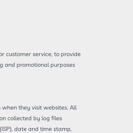
or customer service, to provide
ing and promotional purposes
s when they visit websites. All
n collected by log files
 (ISP), date and time stamp,