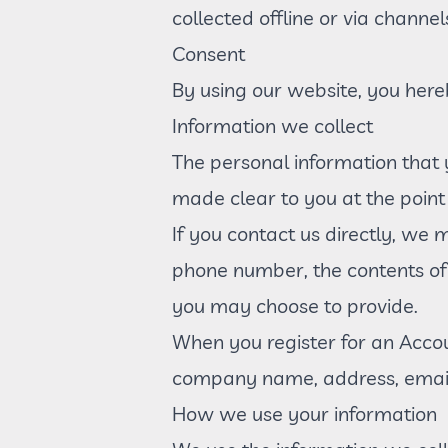
collected offline or via channel
Consent
By using our website, you here
Information we collect
The personal information that 
made clear to you at the point
If you contact us directly, we
phone number, the contents o
you may choose to provide.
When you register for an Accou
company name, address, email
How we use your information