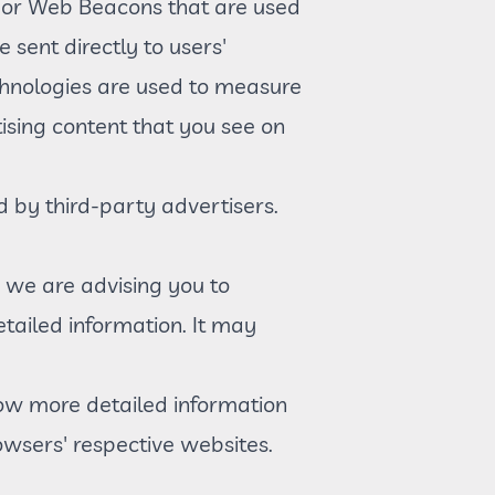
t, or Web Beacons that are used
 sent directly to users'
chnologies are used to measure
ising content that you see on
d by third-party advertisers.
, we are advising you to
etailed information. It may
now more detailed information
wsers' respective websites.